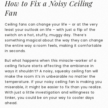
How to Fix a Noisy Ceiling
Fan
Ceiling fans can change your life – or at the very
least your outlook on life – with just a flip of the
switch on a hot, stuffy, muggy day. There’s
something magical about the way they can change
the entire way a room feels, making it comfortable
in seconds.
But what happens when this miracle-worker of a
ceiling fixture starts affecting the ambiance in
ways it shouldn’t? A noisy, squeaky ceiling fan will
make the room it’s in unbearable no matter the
temperature. If your noisy ceiling fan is making you
miserable, it might be easier to fix than you realize.
With just a little investigation and willingness to
tinker, you could be on your way to cooler days
ahead.