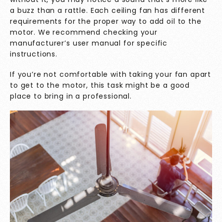
a buzz than a rattle. Each ceiling fan has different
requirements for the proper way to add oil to the
motor. We recommend checking your
manufacturer’s user manual for specific
instructions.
If you’re not comfortable with taking your fan apart
to get to the motor, this task might be a good
place to bring in a professional.