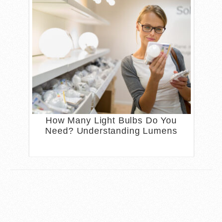
How Many Light Bulbs Do You
Need? Understanding Lumens