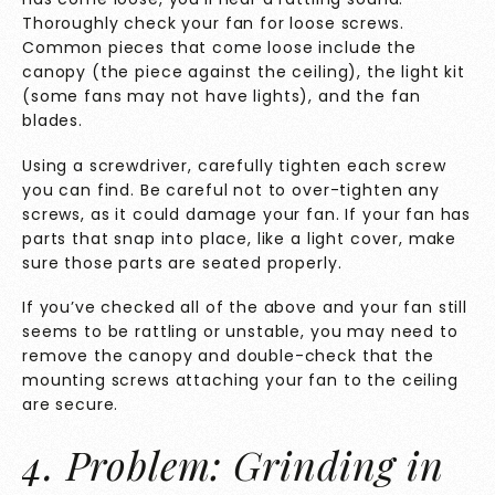
Thoroughly check your fan for loose screws.
Common pieces that come loose include the
canopy (the piece against the ceiling), the light kit
(some fans may not have lights), and the fan
blades.
Using a screwdriver, carefully tighten each screw
you can find. Be careful not to over-tighten any
screws, as it could damage your fan. If your fan has
parts that snap into place, like a light cover, make
sure those parts are seated properly.
If you’ve checked all of the above and your fan still
seems to be rattling or unstable, you may need to
remove the canopy and double-check that the
mounting screws attaching your fan to the ceiling
are secure.
4. Problem: Grinding in