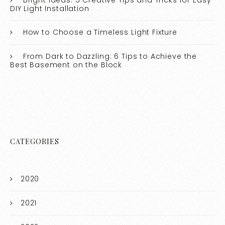
DIY Light Installation
How to Choose a Timeless Light Fixture
From Dark to Dazzling: 6 Tips to Achieve the
Best Basement on the Block
CATEGORIES
2020
2021