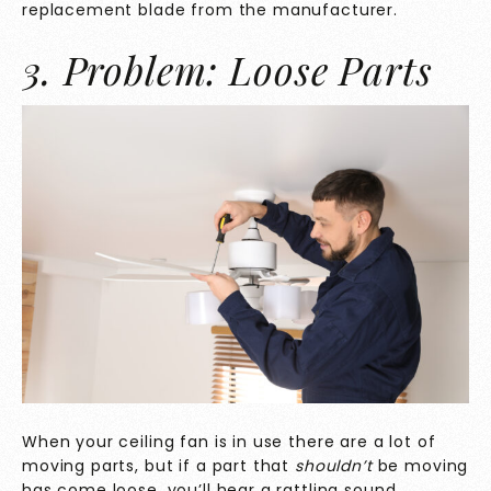
replacement blade from the manufacturer.
3. Problem: Loose Parts
When your ceiling fan is in use there are a lot of
moving parts, but if a part that
shouldn’t
be moving
has come loose, you’ll hear a rattling sound.