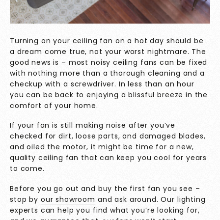
Turning on your ceiling fan on a hot day should be
a dream come true, not your worst nightmare. The
good news is – most noisy ceiling fans can be fixed
with nothing more than a thorough cleaning and a
checkup with a screwdriver. In less than an hour
you can be back to enjoying a blissful breeze in the
comfort of your home.
If your fan is still making noise after you’ve
checked for dirt, loose parts, and damaged blades,
and oiled the motor, it might be time for a new,
quality ceiling fan that can keep you cool for years
to come.
Before you go out and buy the first fan you see –
stop by
our showroom
and ask around. Our lighting
experts can help you find what you’re looking for,