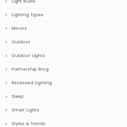
Light Bulbs
Lighting Types
Mirrors
Outdoor
Outdoor Lights
Partnership Blog
Recessed Lighting
Sleep
Smart Lights
Styles & Trends