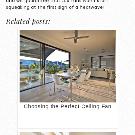
and we guarantee that
our
fans won’t start
squeaking at the first sign of a heatwave!
Related posts:
Choosing the Perfect Ceiling Fan