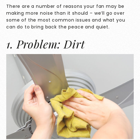
There are a number of reasons your fan may be
making more noise than it should – we’ll go over
some of the most common issues and what you
can do to bring back the peace and quiet.
1. Problem: Dirt