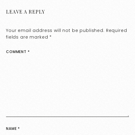
LEAVE A REPLY
Your email address will not be published.
Required
fields are marked
*
COMMENT
*
NAME
*