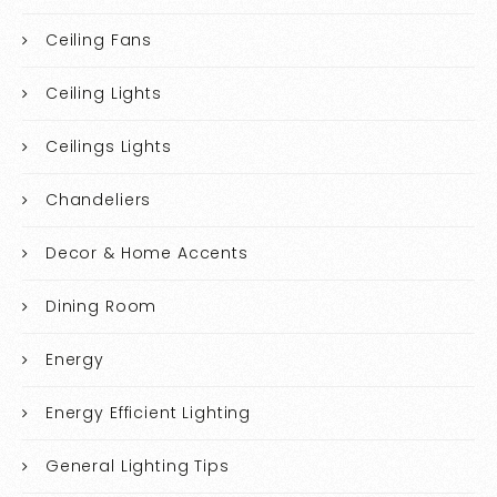
Ceiling Fans
Ceiling Lights
Ceilings Lights
Chandeliers
Decor & Home Accents
Dining Room
Energy
Energy Efficient Lighting
General Lighting Tips