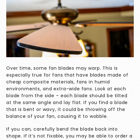
Over time, some fan blades may warp. This is
especially true for fans that have blades made of
cheap composite materials, fans in humid
environments, and extra-wide fans. Look at each
blade from the side – each blade should be tilted
at the same angle and lay flat. If you find a blade
that is bent or wavy, it could be throwing off the
balance of your fan, causing it to wobble.
If you can, carefully bend the blade back into
shape. If it’s not fixable, you may be able to order a