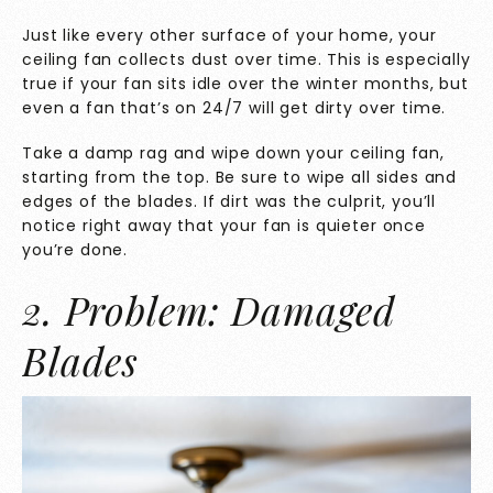
Just like every other surface of your home, your
ceiling fan collects dust over time. This is especially
true if your fan sits idle over the winter months, but
even a fan that’s on 24/7 will get dirty over time.
Take a damp rag and wipe down your ceiling fan,
starting from the top. Be sure to wipe all sides and
edges of the blades. If dirt was the culprit, you’ll
notice right away that your fan is quieter once
you’re done.
2. Problem: Damaged
Blades