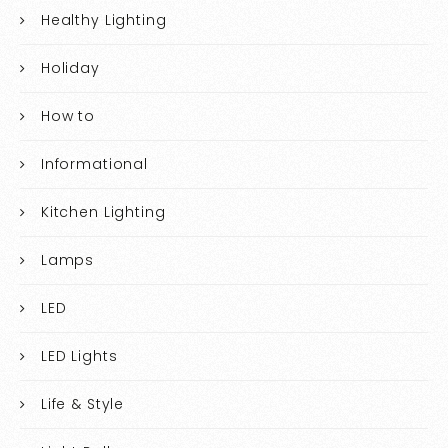
Healthy Lighting
Holiday
How to
Informational
Kitchen Lighting
Lamps
LED
LED Lights
Life & Style