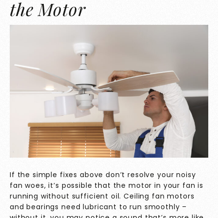
the Motor
If the simple fixes above don’t resolve your noisy
fan woes, it’s possible that the motor in your fan is
running without sufficient oil. Ceiling fan motors
and bearings need lubricant to run smoothly –
without it, you may notice a sound that’s more like