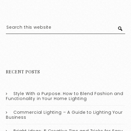
RECENT POSTS
Style With a Purpose: How to Blend Fashion and
Functionality in Your Home Lighting
Commercial Lighting – A Guide to Lighting Your
Business
Bright Ideas: 5 Creative Tips and Tricks for Easy