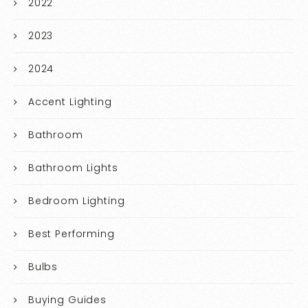
2022
2023
2024
Accent Lighting
Bathroom
Bathroom Lights
Bedroom Lighting
Best Performing
Bulbs
Buying Guides