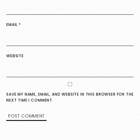
EMAIL
*
WEBSITE
SAVE MY NAME, EMAIL, AND WEBSITE IN THIS BROWSER FOR THE
NEXT TIME I COMMENT.