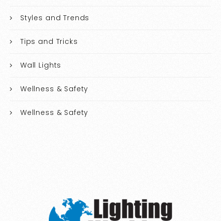
Styles and Trends
Tips and Tricks
Wall Lights
Wellness & Safety
Wellness & Safety