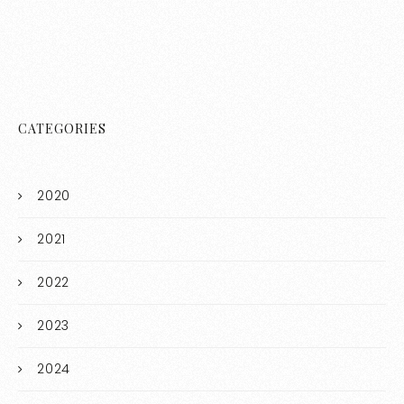
CATEGORIES
2020
2021
2022
2023
2024