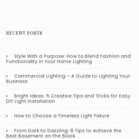
RECENT POSTS
Style With a Purpose: How to Blend Fashion and
Functionality in Your Home Lighting
Commercial Lighting – A Guide to Lighting Your
Business
Bright Ideas: 5 Creative Tips and Tricks for Easy
DIY Light Installation
How to Choose a Timeless Light Fixture
From Dark to Dazzling: 6 Tips to Achieve the
Best Basement on the Block