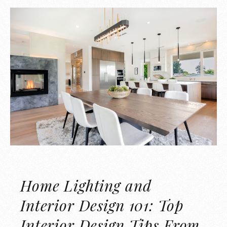
Home Lighting and
Interior Design 101: Top
Interior Design Tips From