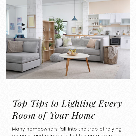
Top Tips to Lighting Every
Room of Your Home
Many homeowners fall into the trap of relying
on paint and mirrors to lighten up a room.