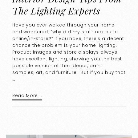
The Lighting Experts
Have you ever walked through your home
and wondered, “why did my stuff look cuter
online/in-store?” If you have, there’s a decent
chance the problem is your home lighting.
Product images and store displays always
have excellent lighting, showing you the best
possible version of their decor, paint
samples, art, and furniture. But if you buy that
…
Read More …