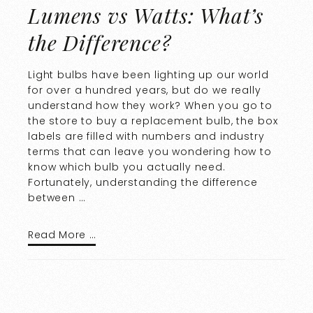
Lumens vs Watts: What’s
the Difference?
Light bulbs have been lighting up our world
for over a hundred years, but do we really
understand how they work? When you go to
the store to buy a replacement bulb, the box
labels are filled with numbers and industry
terms that can leave you wondering how to
know which bulb you actually need.
Fortunately, understanding the difference
between …
Read More …