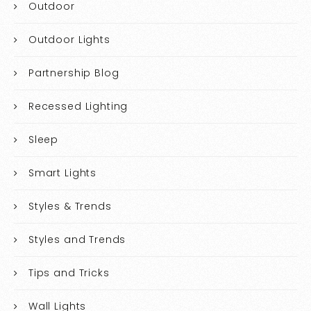
Outdoor
Outdoor Lights
Partnership Blog
Recessed Lighting
Sleep
Smart Lights
Styles & Trends
Styles and Trends
Tips and Tricks
Wall Lights