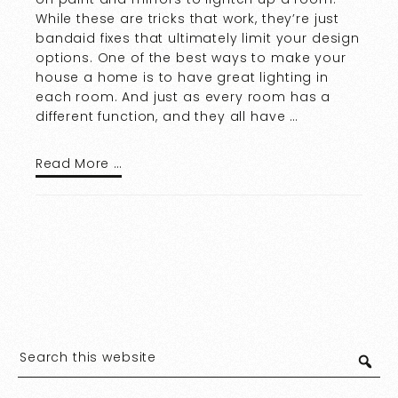
While these are tricks that work, they’re just
bandaid fixes that ultimately limit your design
options. One of the best ways to make your
house a home is to have great lighting in
each room. And just as every room has a
different function, and they all have …
Read More …