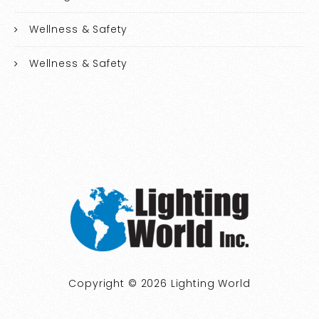
Wellness & Safety
Wellness & Safety
Copyright © 2026 Lighting World