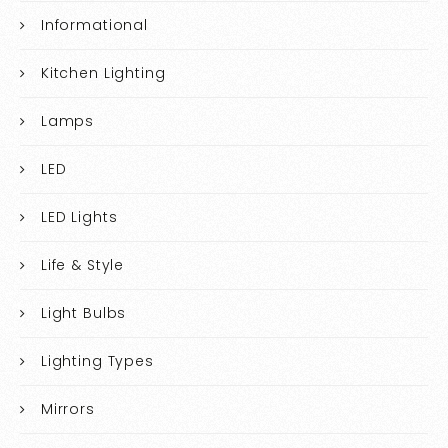
Informational
Kitchen Lighting
Lamps
LED
LED Lights
Life & Style
Light Bulbs
Lighting Types
Mirrors