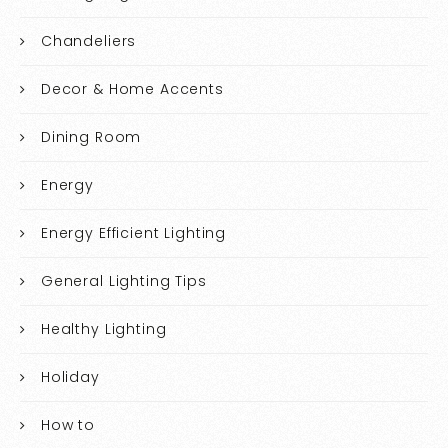
Chandeliers
Decor & Home Accents
Dining Room
Energy
Energy Efficient Lighting
General Lighting Tips
Healthy Lighting
Holiday
How to