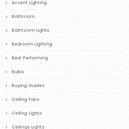
Accent Lighting
Bathroom
Bathroom Lights
Bedroom Lighting
Best Performing
Bulbs
Buying Guides
Ceiling Fans
Ceiling Lights
Ceilings Lights