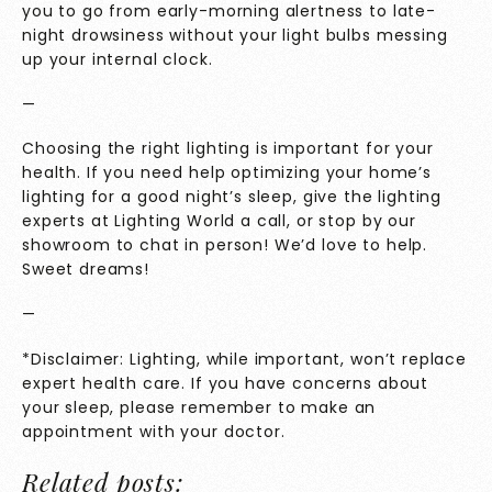
you to go from early-morning alertness to late-
night drowsiness without your light bulbs messing
up your internal clock.
—
Choosing the right lighting is important for your
health. If you need help optimizing your home’s
lighting for a good night’s sleep, give the lighting
experts at Lighting World a call, or stop by our
showroom to chat in person! We’d love to help.
Sweet dreams!
—
*Disclaimer: Lighting, while important, won’t replace
expert health care. If you have concerns about
your sleep, please remember to make an
appointment with your doctor.
Related posts: