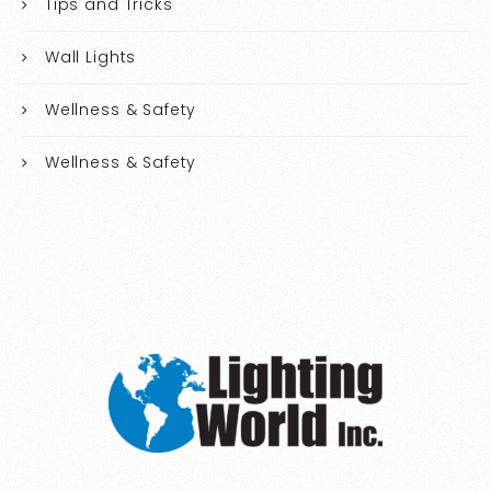
Tips and Tricks
Wall Lights
Wellness & Safety
Wellness & Safety