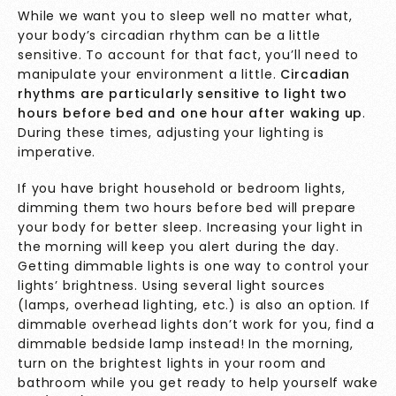
While we want you to sleep well no matter what,
your body’s circadian rhythm can be a little
sensitive. To account for that fact, you’ll need to
manipulate your environment a little.
Circadian
rhythms are particularly sensitive to light two
hours before bed and one hour after waking up
.
During these times, adjusting your lighting is
imperative.
If you have bright household or bedroom lights,
dimming them two hours before bed will prepare
your body for better sleep. Increasing your light in
the morning will keep you alert during the day.
Getting dimmable lights is one way to control your
lights’ brightness. Using several light sources
(lamps, overhead lighting, etc.) is also an option. If
dimmable overhead lights don’t work for you, find a
dimmable bedside lamp instead! In the morning,
turn on the brightest lights in your room and
bathroom while you get ready to help yourself wake