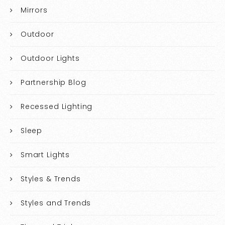
Mirrors
Outdoor
Outdoor Lights
Partnership Blog
Recessed Lighting
Sleep
Smart Lights
Styles & Trends
Styles and Trends