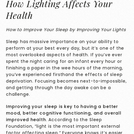
How Lighting Affects Your
Health
How to Improve Your Sleep by Improving Your Lights
Sleep has massive importance on your ability to
perform at your best every day, but it’s one of the
most overlooked aspects of health. If you’ve ever
spent the night caring for an infant every hour or
finishing a paper in the wee hours of the morning,
you’ve experienced firsthand the effects of sleep
deprivation. Focusing becomes next-to-impossible,
and getting through the day awake can be a
challenge.
Improving your sleep is key to having a better
mood, better cognitive functioning, and overall
improved health
. According to the
Sleep
Foundation
, “
light is the most important external
factor affecting sleep.” Everyone knows it’s easier