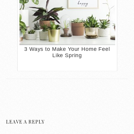
3 Ways to Make Your Home Feel
Like Spring
LEAVE A REPLY