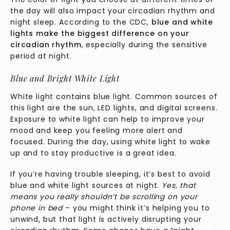
the day will also impact your circadian rhythm and
night sleep. According to the
CDC
,
blue and white
lights make the biggest difference on your
circadian rhythm
, especially during the sensitive
period at night.
Blue and Bright White Light
White light contains blue light. Common sources of
this light are the sun, LED lights, and digital screens.
Exposure to white light can help to improve your
mood and keep you feeling more alert and
focused. During the day, using white light to wake
up and to stay productive is a great idea.
If you’re having trouble sleeping, it’s best to avoid
blue and white light sources at night.
Yes, that
means you really shouldn’t be scrolling on your
phone in bed
– you might think it’s helping you to
unwind, but that light is actively disrupting your