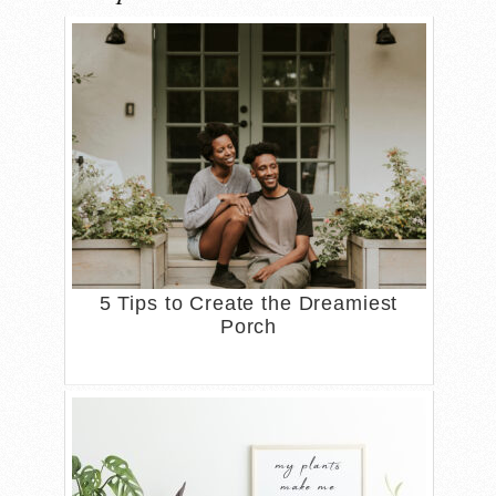
5 Tips to Create the Dreamiest
Porch