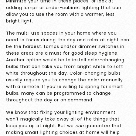
Minimize your time in these places, or look at
adding lamps or under-cabinet lighting that can
allow you to use the room with a warmer, less
bright light.
The multi-use spaces in your home where you
need to focus during the day and relax at night can
be the hardest. Lamps and/or dimmer switches in
these areas are a must for good sleep hygiene.
Another option would be to install color-changing
bulbs that can take you from bright white to soft
white throughout the day. Color-changing bulbs
usually require you to change the color manually
with a remote. If you’re willing to spring for smart
bulbs, many can be programmed to change
throughout the day or on command.
We know that fixing your lighting environment
won’t magically take away all of the things that
keep you up at night. But we
can
guarantee that
making smart lighting choices at home will help