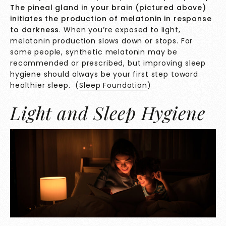
The pineal gland in your brain (pictured above)
initiates the production of melatonin in response
to darkness
. When you’re exposed to light,
melatonin production slows down or stops. For
some people, synthetic melatonin may be
recommended or prescribed, but improving sleep
hygiene should always be your first step toward
healthier sleep. (
Sleep Foundation
)
Light and Sleep Hygiene