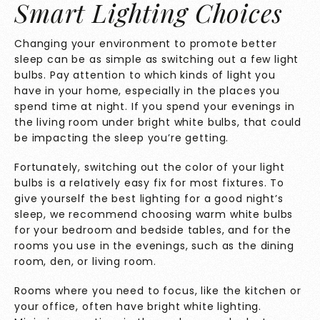
Smart Lighting Choices
Changing your environment to promote better
sleep can be as simple as switching out a few light
bulbs. Pay attention to which kinds of light you
have in your home, especially in the places you
spend time at night. If you spend your evenings in
the living room under bright white bulbs, that could
be impacting the sleep you’re getting.
Fortunately, switching out the color of your light
bulbs is a relatively easy fix for most fixtures. To
give yourself the best lighting for a good night’s
sleep, we recommend choosing warm white bulbs
for your bedroom and bedside tables, and for the
rooms you use in the evenings, such as the dining
room, den, or living room.
Rooms where you need to focus, like the kitchen or
your office, often have bright white lighting.