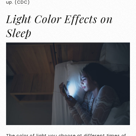
up. (
CDC
)
Light Color Effects on
Sleep
The color of light you choose at different times of