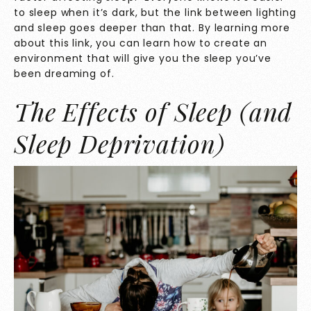
to sleep when it’s dark, but the link between lighting
and sleep goes deeper than that. By learning more
about this link, you can learn how to create an
environment that will give you the sleep you’ve
been dreaming of.
The Effects of Sleep (and
Sleep Deprivation)