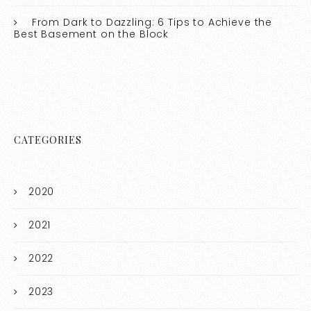
From Dark to Dazzling: 6 Tips to Achieve the
Best Basement on the Block
CATEGORIES
2020
2021
2022
2023