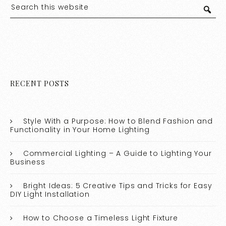
RECENT POSTS
Style With a Purpose: How to Blend Fashion and
Functionality in Your Home Lighting
Commercial Lighting – A Guide to Lighting Your
Business
Bright Ideas: 5 Creative Tips and Tricks for Easy
DIY Light Installation
How to Choose a Timeless Light Fixture