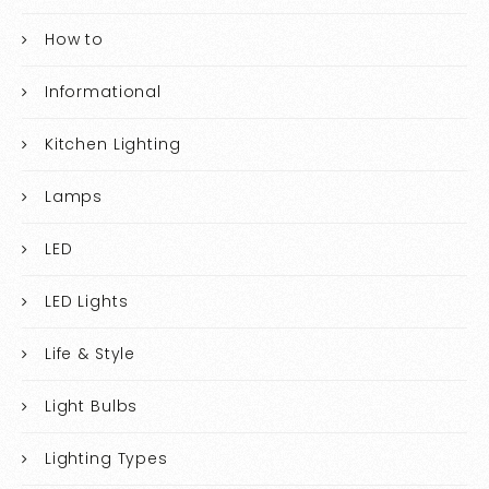
How to
Informational
Kitchen Lighting
Lamps
LED
LED Lights
Life & Style
Light Bulbs
Lighting Types