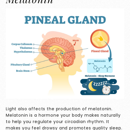
Light also affects the production of melatonin.
Melatonin is a hormone your body makes naturally
to help you regulate your circadian rhythm. It
makes you feel drowsy and promotes quality sleep.