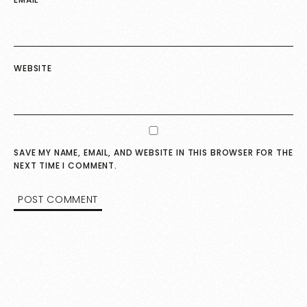
WEBSITE
SAVE MY NAME, EMAIL, AND WEBSITE IN THIS BROWSER FOR THE
NEXT TIME I COMMENT.