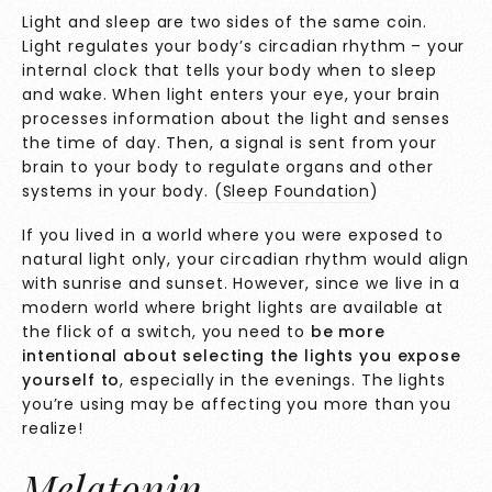
Light and sleep are two sides of the same coin.
Light regulates your body’s circadian rhythm – your
internal clock that tells your body when to sleep
and wake. When light enters your eye, your brain
processes information about the light and senses
the time of day. Then, a signal is sent from your
brain to your body to regulate organs and other
systems in your body. (
Sleep Foundation
)
If you lived in a world where you were exposed to
natural light only, your circadian rhythm would align
with sunrise and sunset. However, since we live in a
modern world where bright lights are available at
the flick of a switch, you need to
be more
intentional about selecting the lights you expose
yourself to
, especially in the evenings. The lights
you’re using may be affecting you more than you
realize!
Melatonin