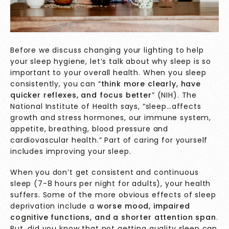
Before we discuss changing your lighting to help
your sleep hygiene, let’s talk about why sleep is so
important to your overall health. When you sleep
consistently, you can “
think more clearly, have
quicker reflexes, and focus better
” (
NIH
). The
National Institute of Health
says, “sleep…affects
growth and stress hormones, our immune system,
appetite, breathing, blood pressure and
cardiovascular health.” Part of caring for yourself
includes improving your sleep.
When you don’t get consistent and continuous
sleep (7-8 hours per night for adults), your health
suffers. Some of the more obvious effects of sleep
deprivation include a
worse mood, impaired
cognitive functions, and a shorter attention span
.
But, did you know that not getting quality sleep can