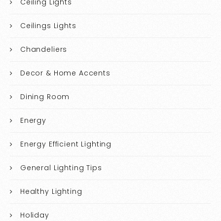
Ceiling Lights
Ceilings Lights
Chandeliers
Decor & Home Accents
Dining Room
Energy
Energy Efficient Lighting
General Lighting Tips
Healthy Lighting
Holiday