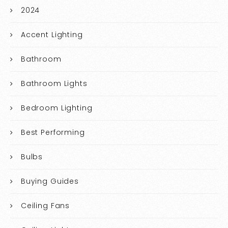
2024
Accent Lighting
Bathroom
Bathroom Lights
Bedroom Lighting
Best Performing
Bulbs
Buying Guides
Ceiling Fans