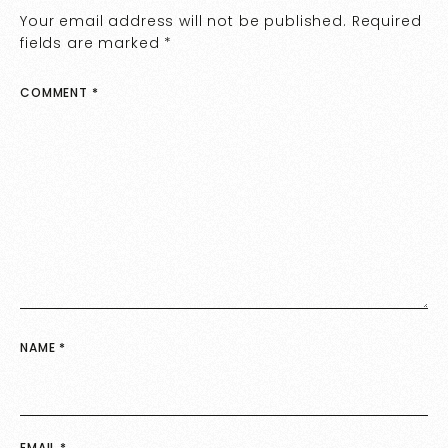
Your email address will not be published.
Required
fields are marked
*
COMMENT
*
NAME
*
EMAIL
*