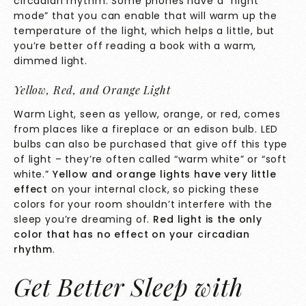
circadian rhythm. Some phones have a “night
mode” that you can enable that will warm up the
temperature of the light, which helps a little, but
you’re better off reading a book with a warm,
dimmed light.
Yellow, Red, and Orange Light
Warm Light, seen as yellow, orange, or red, comes
from places like a fireplace or an edison bulb. LED
bulbs can also be purchased that give off this type
of light – they’re often called “warm white” or “soft
white.”
Yellow and orange lights have very little
effect
on your internal clock, so picking these
colors for your room shouldn’t interfere with the
sleep you’re dreaming of.
Red light is the only
color that has no effect on your circadian
rhythm
.
Get Better Sleep with