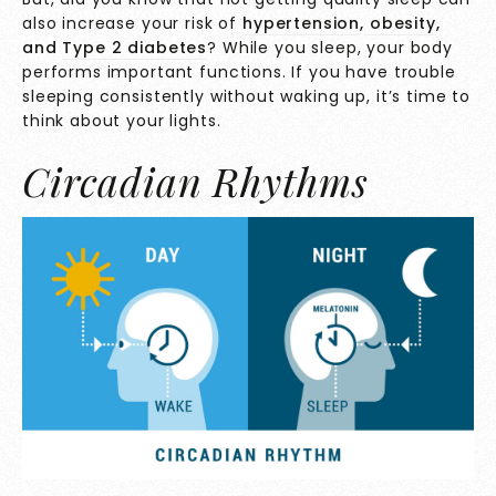
also increase your risk of
hypertension
,
obesity
,
and
Type 2 diabetes
? While you sleep, your body
performs important functions. If you have trouble
sleeping consistently without waking up, it’s time to
think about your lights.
Circadian Rhythms