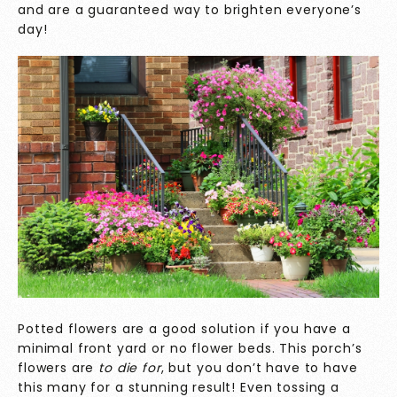
and are a guaranteed way to brighten everyone’s
day!
Potted flowers are a good solution if you have a
minimal front yard or no flower beds. This porch’s
flowers are
to die for
, but you don’t have to have
this many for a stunning result! Even tossing a