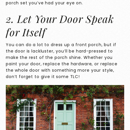
porch set you’ve had your eye on.
2. Let Your Door Speak
for Itself
You can do a lot to dress up a front porch, but if
the door is lackluster, you’ll be hard-pressed to
make the rest of the porch shine. Whether you
paint your door, replace the hardware, or replace
the whole door with something more your style,
don’t forget to give it some TLC!