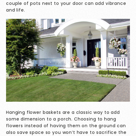
couple of pots next to your door can add vibrance
and life.
Hanging flower baskets are a classic way to add
some dimension to a porch. Choosing to hang
flowers instead of having them on the ground can
also save space so you won’t have to sacrifice the