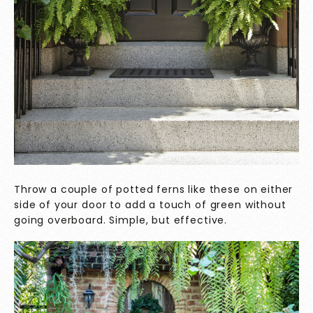
Throw a couple of potted ferns like these on either
side of your door to add a touch of green without
going overboard. Simple, but effective.