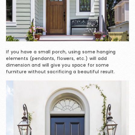
If you have a small porch, using some hanging
elements (pendants, flowers, etc.) will add
dimension and will give you space for some
furniture without sacrificing a beautiful result.