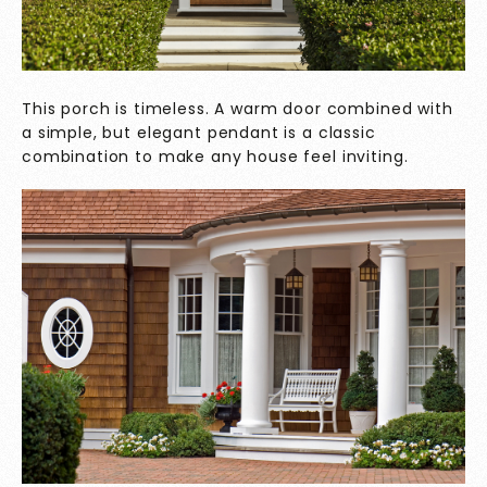
This porch is timeless. A warm door combined with
a simple, but elegant pendant is a classic
combination to make any house feel inviting.