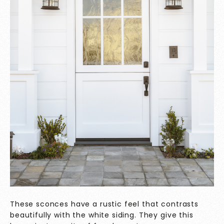
These sconces have a rustic feel that contrasts
beautifully with the white siding. They give this