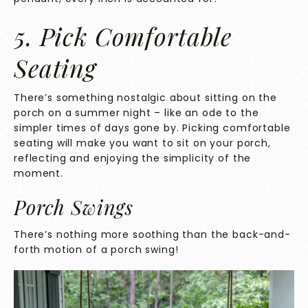
5. Pick Comfortable
Seating
There’s something nostalgic about sitting on the
porch on a summer night – like an ode to the
simpler times of days gone by. Picking comfortable
seating will make you want to sit on your porch,
reflecting and enjoying the simplicity of the
moment.
Porch Swings
There’s nothing more soothing than the back-and-
forth motion of a porch swing!