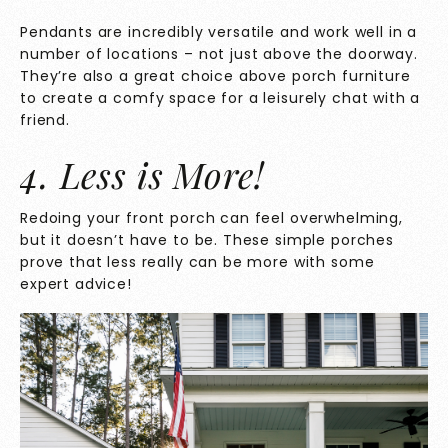
Pendants are incredibly versatile and work well in a
number of locations – not just above the doorway.
They’re also a great choice above porch furniture
to create a comfy space for a leisurely chat with a
friend.
4. Less is More!
Redoing your front porch can feel overwhelming,
but it doesn’t have to be. These simple porches
prove that less really can be more with some
expert advice!