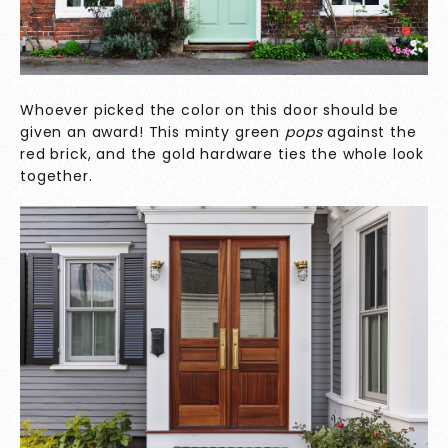
Whoever picked the color on this door should be
given an award! This minty green
pops
against the
red brick, and the gold hardware ties the whole look
together.