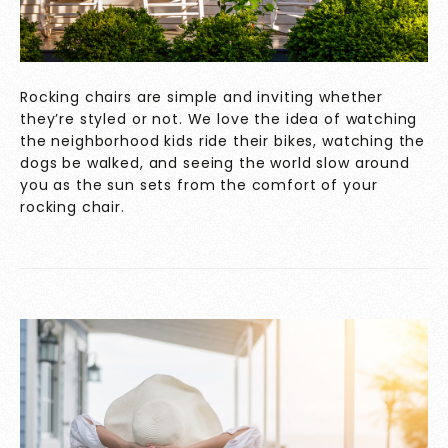
Rocking chairs are simple and inviting whether
they’re styled or not. We love the idea of watching
the neighborhood kids ride their bikes, watching the
dogs be walked, and seeing the world slow around
you as the sun sets from the comfort of your
rocking chair.