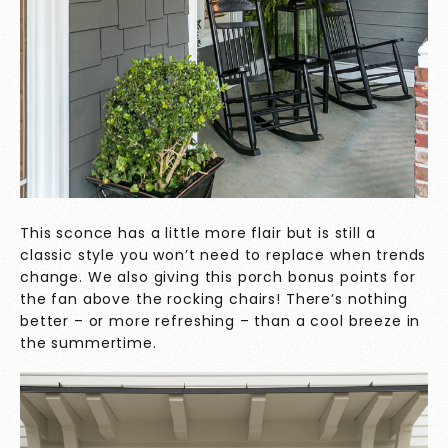
This sconce has a little more flair but is still a
classic style you won’t need to replace when trends
change. We also giving this porch bonus points for
the fan above the rocking chairs! There’s nothing
better – or more refreshing – than a cool breeze in
the summertime.