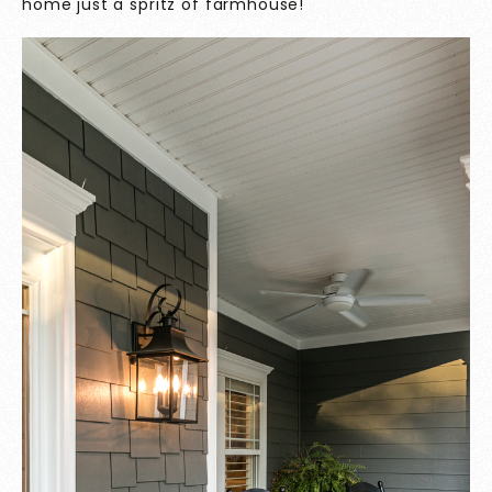
home just a spritz of farmhouse!