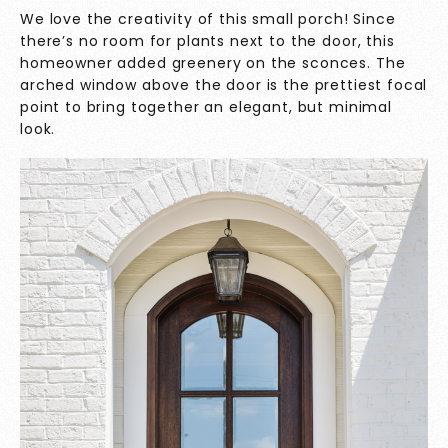
We love the creativity of this small porch! Since
there’s no room for plants next to the door, this
homeowner added greenery on the sconces. The
arched window above the door is the prettiest focal
point to bring together an elegant, but minimal
look.