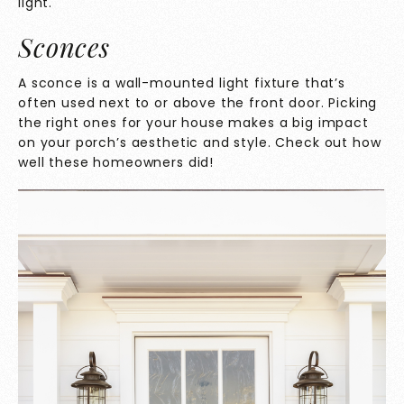
light.
Sconces
A
sconce is a wall-mounted light fixture that’s
often used next to or above the front door. Picking
the right ones for your house makes a big impact
on your porch’s aesthetic and style. Check out how
well these homeowners did!