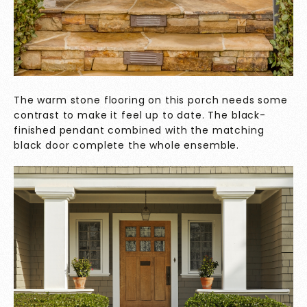
The warm stone flooring on this porch needs some
contrast to make it feel up to date. The black-
finished pendant combined with the matching
black door complete the whole ensemble.