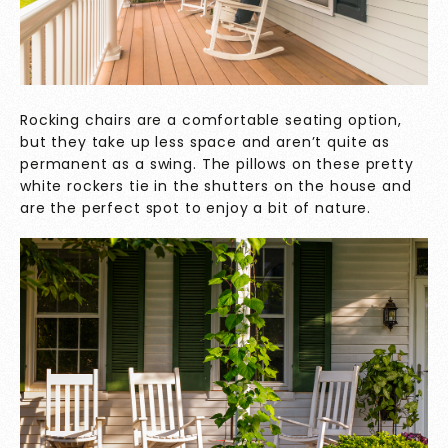
Rocking chairs are a comfortable seating option,
but they take up less space and aren’t quite as
permanent as a swing. The pillows on these pretty
white rockers tie in the shutters on the house and
are the perfect spot to enjoy a bit of nature.