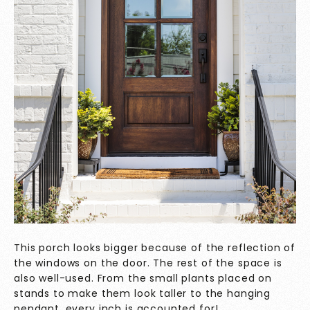
This porch looks bigger because of the reflection of
the windows on the door. The rest of the space is
also well-used. From the small plants placed on
stands to make them look taller to the hanging
pendant, every inch is accounted for!