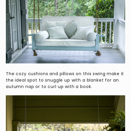
The cozy cushions and pillows on this swing make it
the ideal spot to snuggle up with a blanket for an
autumn nap or to curl up with a book.