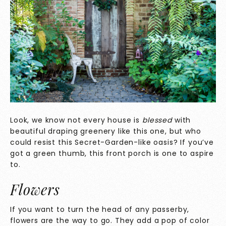
Look, we know not every house is
blessed
with
beautiful draping greenery like this one, but who
could resist this Secret-Garden-like oasis? If you’ve
got a green thumb, this front porch is one to aspire
to.
Flowers
If you want to turn the head of any passerby,
flowers are the way to go. They add a pop of color