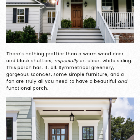
There’s nothing prettier than a warm wood door
and black shutters,
especially
on clean white siding.
This porch has. it. all. Symmetrical greenery,
gorgeous sconces, some simple furniture, and a
fan are truly all you need to have a beautiful
and
functional porch.