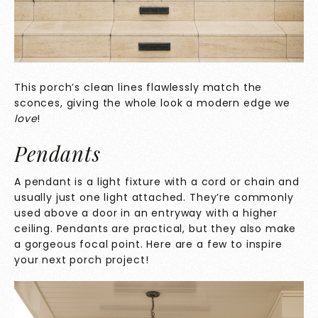
This porch’s clean lines flawlessly match the
sconces, giving the whole look a modern edge we
love
!
Pendants
A pendant is a light fixture with a cord or chain and
usually just one light attached. They’re commonly
used above a door in an entryway with a higher
ceiling. Pendants are practical, but they also make
a gorgeous focal point. Here are a few to inspire
your next porch project!