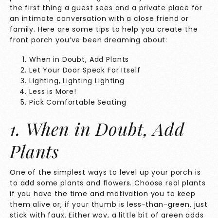
the first thing a guest sees and a private place for
an intimate conversation with a close friend or
family. Here are some tips to help you create the
front porch you’ve been dreaming about:
When in Doubt, Add Plants
Let Your Door Speak For Itself
Lighting, Lighting Lighting
Less is More!
Pick Comfortable Seating
1. When in Doubt, Add
Plants
One of the simplest ways to level up your porch is
to add some plants and flowers. Choose real plants
if you have the time and motivation you to keep
them alive or, if your thumb is less-than-green, just
stick with faux. Either way, a little bit of green adds