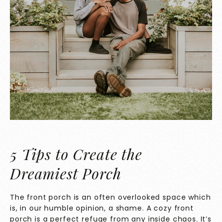
5 Tips to Create the
Dreamiest Porch
The front porch is an often overlooked space which
is, in our humble opinion, a shame. A cozy front
porch is a perfect refuge from any inside chaos. It’s