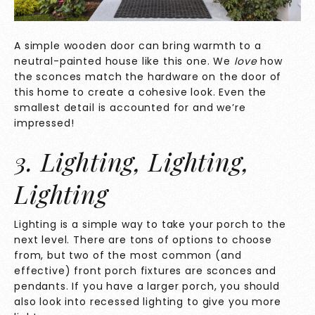
A simple wooden door can bring warmth to a
neutral-painted house like this one. We
love
how
the sconces match the hardware on the door of
this home to create a cohesive look. Even the
smallest detail is accounted for and we’re
impressed!
3. Lighting, Lighting,
Lighting
Lighting is a simple way to take your porch to the
next level. There are tons of options to choose
from, but two of the most common (and
effective) front porch fixtures are sconces and
pendants. If you have a larger porch, you should
also look into recessed lighting to give you more