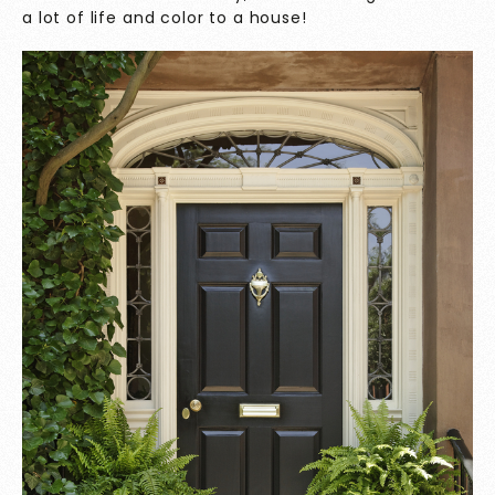
a lot of life and color to a house!