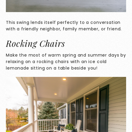
This swing lends itself perfectly to a conversation
with a friendly neighbor, family member, or friend.
Rocking Chairs
Make the most of warm spring and summer days by
relaxing on a rocking chairs with an ice cold
lemonade sitting on a table beside you!