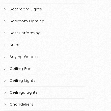
Bathroom Lights
Bedroom Lighting
Best Performing
Bulbs
Buying Guides
Ceiling Fans
Ceiling Lights
Ceilings Lights
Chandeliers