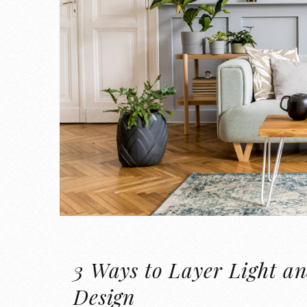
3 Ways to Layer Light an
Design