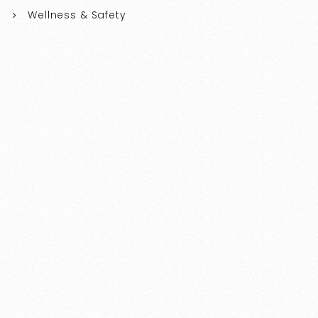
Wellness & Safety