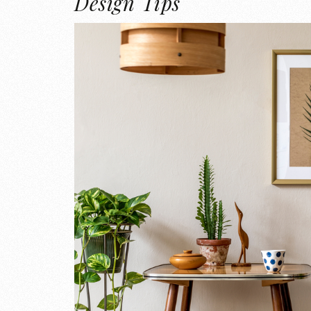
Design Tips