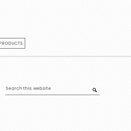
 PRODUCTS