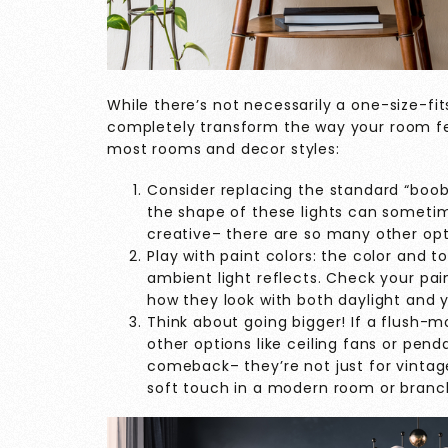
While there’s not necessarily a one-size-fits
completely transform the way your room feel
most rooms and decor styles:
Consider replacing the standard “boob” 
the shape of these lights can sometime
creative– there are so many other opt
Play with paint colors: the color and 
ambient light reflects. Check your pai
how they look with both daylight and yo
Think about going bigger! If a flush-m
other options like ceiling fans or pend
comeback– they’re not just for vintage
soft touch in a modern room or branc