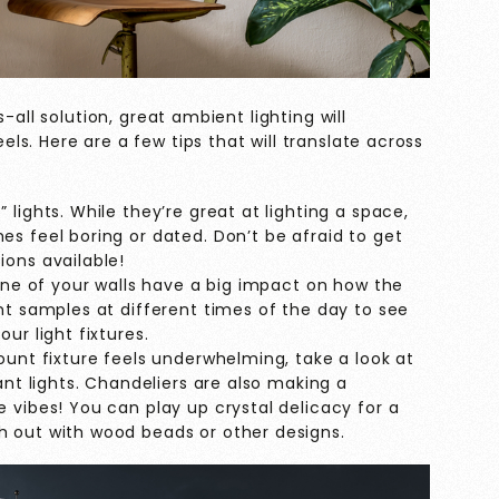
-all solution, great ambient lighting will
s. Here are a few tips that will translate across
lights. While they’re great at lighting a space,
s feel boring or dated. Don’t be afraid to get
ions available!
tone of your walls have a big impact on how the
nt samples at different times of the day to see
ur light fixtures.
ount fixture feels underwhelming, take a look at
ant lights. Chandeliers are also making a
 vibes! You can play up crystal delicacy for a
h out with wood beads or other designs.