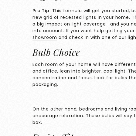
Pro Tip:
This formula will get you started, but
new grid of recessed lights in your home. Th
a big impact on light coverage– and you n
into account. If you want help getting your
showroom
and check in with one of our light
Bulb Choice
Each room of your home will have different
and office, lean into brighter, cool light. Th
concentration and focus. Look for bulbs that
packaging.
On the other hand, bedrooms and living r
encourage relaxation. These bulbs will say t
box.