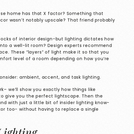
ose home has that X factor? Something that
decor wasn’t notably upscale? That friend probably
locks of interior design–but lighting dictates how
into a well-lit room? Design experts recommend
ace. These “layers” of light make it so that you
fort level of a room depending on how you’re
consider: ambient, accent, and task lighting.
rk– we’ll show you exactly how things like
to give you the perfect lightscape. Then the
nd with just a little bit of insider lighting know-
tor too– without having to replace a single
Lighting