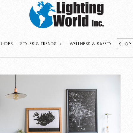
GUIDES
STYLES & TRENDS
WELLNESS & SAFETY
SHOP