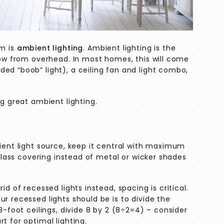
om is
ambient lighting
. Ambient lighting is the
glow from overhead. In most homes, this will come
ed “boob” light), a ceiling fan and light combo,
ng great ambient lighting.
bient light source, keep it central with maximum
a glass covering instead of metal or wicker shades
id of recessed lights instead, spacing is critical.
r recessed lights should be is to divide the
 8-foot ceilings, divide 8 by 2 (8÷2=4) – consider
t for optimal lighting.