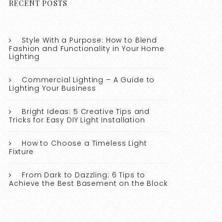
RECENT POSTS
Style With a Purpose: How to Blend
Fashion and Functionality in Your Home
Lighting
Commercial Lighting – A Guide to
Lighting Your Business
Bright Ideas: 5 Creative Tips and
Tricks for Easy DIY Light Installation
How to Choose a Timeless Light
Fixture
From Dark to Dazzling: 6 Tips to
Achieve the Best Basement on the Block