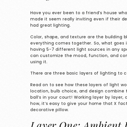
Have you ever been to a friend’s house wh
made it seem really inviting even if their 
had great lighting.
Color, shape, and texture are the building b
everything comes together. So, what goes 
having 5-7 different light sources in any sp
can customize the mood, function, and com
using it.
There are three basic layers of lighting to 
Read on to see how these layers of light wo
location, bulb choice, and design combine 
ball’s in your court! Working layer by layer, a
how, it’s easy to give your home that X fac
decorative pillow.
Layer One: Ambient 