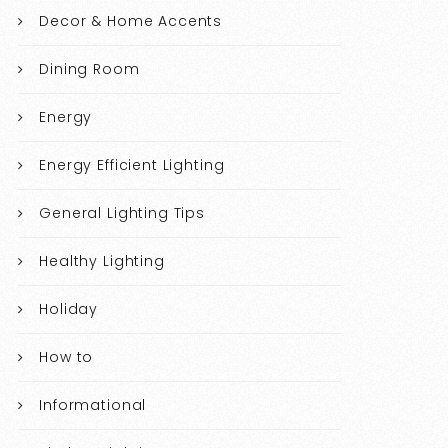
Decor & Home Accents
Dining Room
Energy
Energy Efficient Lighting
General Lighting Tips
Healthy Lighting
Holiday
How to
Informational