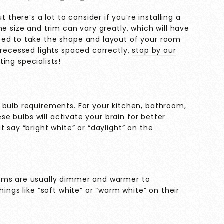
 there’s a lot to consider if you’re installing a
e size and trim can vary greatly, which will have
eed to take the shape and layout of your room
 recessed lights spaced correctly,
stop by our
ing specialists!
 bulb requirements. For your kitchen, bathroom,
ese bulbs will activate your brain for better
 say “bright white” or “daylight” on the
ooms are usually dimmer and warmer to
hings like “soft white” or “warm white” on their