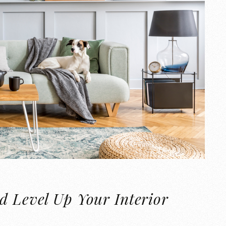
d Level Up Your Interior