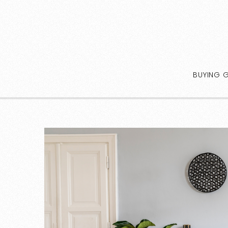
BUYING 