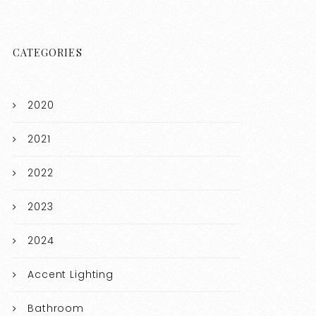
CATEGORIES
2020
2021
2022
2023
2024
Accent Lighting
Bathroom