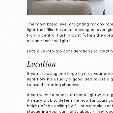
The most basic level of lighting for any ro
light that fills the room, casting an even 
from a central flush mount (often the dread
or can recessed lights.
Let’s dive into top considerations to creati
Location
If you are using one large light as your am
light flow. It’s usually a good idea to use 
to avoid creating shadows.
If you want to create ambient light with a gr
An easy trick to determine how far apart you
height of the ceiling by 2. For example: For
staggering your can lights about 4 feet apar