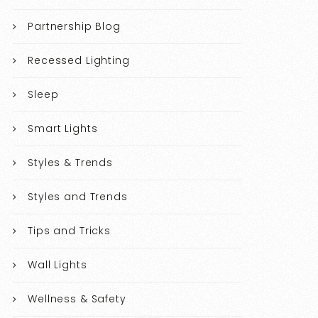
Partnership Blog
Recessed Lighting
Sleep
Smart Lights
Styles & Trends
Styles and Trends
Tips and Tricks
Wall Lights
Wellness & Safety