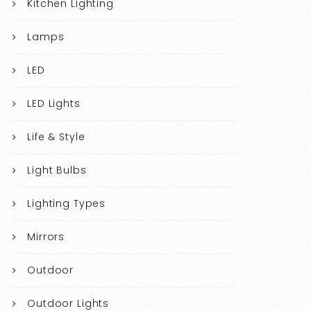
Kitchen Lighting
Lamps
LED
LED Lights
Life & Style
Light Bulbs
Lighting Types
Mirrors
Outdoor
Outdoor Lights