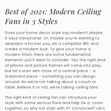
Best of 2021: Modern Ceiling
Fans in 3 Styles
Does your home decor style say modern? Maybe
it says transitional. Or, maybe you’re wanting to
abandon a former you, do a complete 180, and
create a modern look. To give your home a
modern finish, there are some fundamental
elements you’ll want to consider. Yes, the right kind
of pillows and picture frames will come into play,
but let’s start with more of a central piece – a
statement piece – something you can design
around. No we’re not talking about a couch or
table. Believe it or not, we’re talking ceiling fans.
The right kind of ceiling fan can introduce your
style with some serious flare and help tie a room
together, so why not start with it? Convinced? Let’s