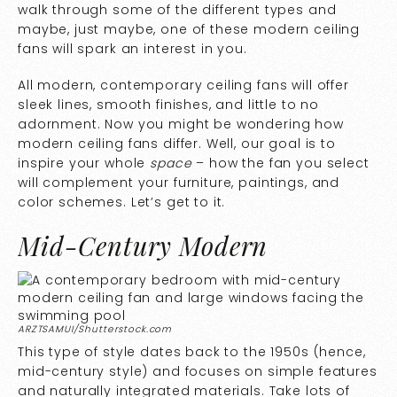
walk through some of the different types and
maybe, just maybe, one of these modern ceiling
fans will spark an interest in you.
All modern, contemporary ceiling fans will offer
sleek lines, smooth finishes, and little to no
adornment. Now you might be wondering how
modern ceiling fans differ. Well, our goal is to
inspire your whole
space
– how the fan you select
will complement your furniture, paintings, and
color schemes. Let’s get to it.
Mid-Century Modern
ARZTSAMUI/Shutterstock.com
This type of style dates back to the 1950s (hence,
mid-century style) and focuses on simple features
and naturally integrated materials. Take lots of