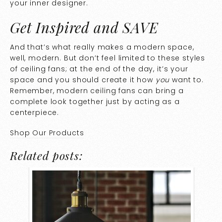
your inner designer.
Get Inspired and SAVE
And that’s what really makes a modern space,
well, modern. But don’t feel limited to these styles
of ceiling fans; at the end of the day, it’s your
space and you should create it how
you
want to.
Remember, modern ceiling fans can bring a
complete look together just by acting as a
centerpiece.
Shop Our Products
Related posts: