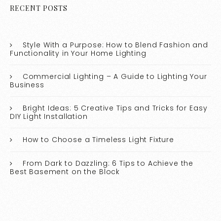
RECENT POSTS
Style With a Purpose: How to Blend Fashion and
Functionality in Your Home Lighting
Commercial Lighting – A Guide to Lighting Your
Business
Bright Ideas: 5 Creative Tips and Tricks for Easy
DIY Light Installation
How to Choose a Timeless Light Fixture
From Dark to Dazzling: 6 Tips to Achieve the
Best Basement on the Block