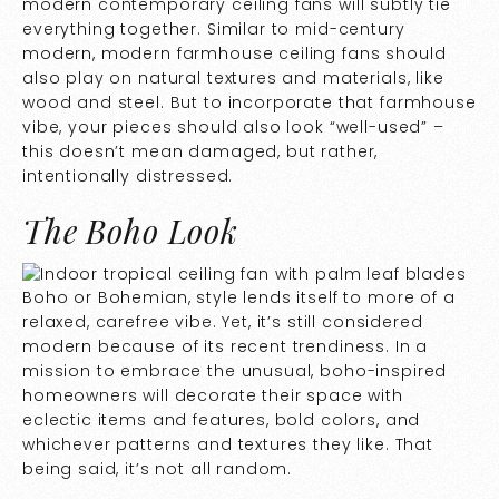
modern contemporary ceiling fans will subtly tie
everything together. Similar to mid-century
modern, modern farmhouse ceiling fans should
also play on natural textures and materials, like
wood and steel. But to incorporate that farmhouse
vibe, your pieces should also look “well-used” –
this doesn’t mean damaged, but rather,
intentionally distressed.
The Boho Look
Boho or Bohemian, style lends itself to more of a
relaxed, carefree vibe. Yet, it’s still considered
modern because of its recent trendiness. In a
mission to embrace the unusual, boho-inspired
homeowners will decorate their space with
eclectic items and features, bold colors, and
whichever patterns and textures they like. That
being said, it’s not all random.