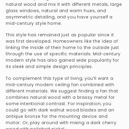
natural wood and mix it with different metals, large
glass windows, natural and warm hues, and
asymmetric detailing, and you have yourself a
mid-century style home.
This style has remained just as popular since it
was first developed. Homeowners like the idea of
linking the inside of their home to the outside just
through the use of specific materials. Mid-century
modern style has also gained wide popularity for
its sleek and simple design principles.
To complement this type of living, you’ll want a
mid-century modern ceiling fan combined with
different materials. We suggest finding a fan that
combines natural wood with a brassy metal for
some intentional contrast. For inspiration, you
could go with dark walnut wood blades and an
antique bronze for the mounting device and
motor. Or, play around with mixing a dark cherry
wood with polished nickel.