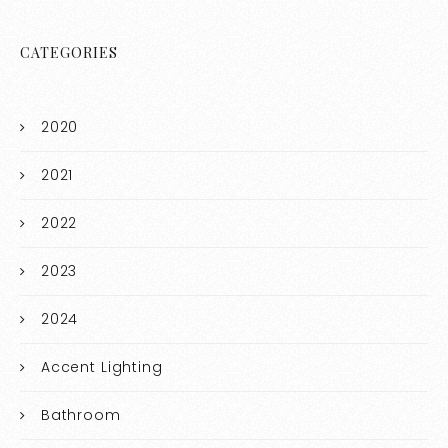
CATEGORIES
2020
2021
2022
2023
2024
Accent Lighting
Bathroom