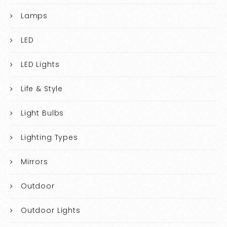
Lamps
LED
LED Lights
Life & Style
Light Bulbs
Lighting Types
Mirrors
Outdoor
Outdoor Lights