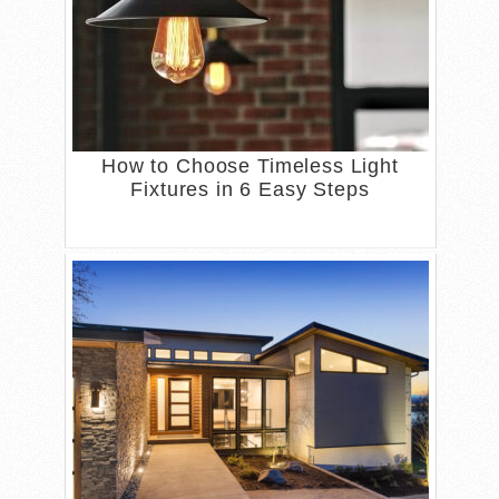
How to Choose Timeless Light
Fixtures in 6 Easy Steps