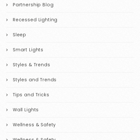
Partnership Blog
Recessed Lighting
Sleep
Smart Lights
Styles & Trends
Styles and Trends
Tips and Tricks
Wall Lights
Wellness & Safety
Wellness & Safety