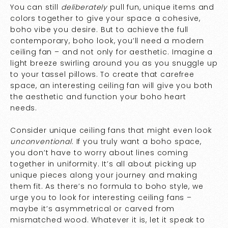
You can still
deliberately
pull fun, unique items and
colors together to give your space a cohesive,
boho vibe you desire. But to achieve the full
contemporary, boho look, you’ll need a modern
ceiling fan – and not only for aesthetic. Imagine a
light breeze swirling around you as you snuggle up
to your tassel pillows. To create that carefree
space, an interesting ceiling fan will give you both
the aesthetic and function your boho heart
needs.
Consider unique ceiling fans that might even look
unconventional
. If you truly want a boho space,
you don’t have to worry about lines coming
together in uniformity. It’s all about picking up
unique pieces along your journey and making
them fit. As there’s no formula to boho style, we
urge you to look for interesting ceiling fans –
maybe it’s asymmetrical or carved from
mismatched wood. Whatever it is, let it speak to