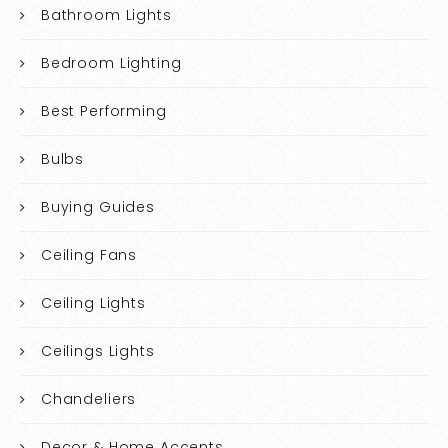
Bathroom Lights
Bedroom Lighting
Best Performing
Bulbs
Buying Guides
Ceiling Fans
Ceiling Lights
Ceilings Lights
Chandeliers
Decor & Home Accents