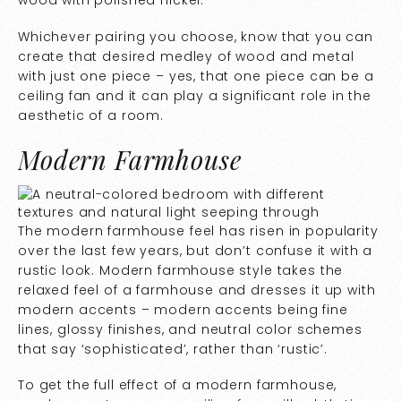
Whichever pairing you choose, know that you can
create that desired medley of wood and metal
with just one piece – yes, that one piece can be a
ceiling fan and it can play a significant role in the
aesthetic of a room.
Modern Farmhouse
The modern farmhouse feel has risen in popularity
over the last few years, but don’t confuse it with a
rustic look. Modern farmhouse style takes the
relaxed feel of a farmhouse and dresses it up with
modern accents – modern accents being fine
lines, glossy finishes, and neutral color schemes
that say ‘sophisticated’, rather than ‘rustic’.
To get the full effect of a modern farmhouse,