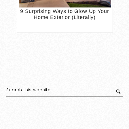
9 Surprising Ways to Glow Up Your
Home Exterior (Literally)