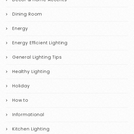
Dining Room
Energy
Energy Efficient Lighting
General Lighting Tips
Healthy Lighting
Holiday
How to
Informational
Kitchen Lighting